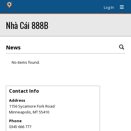
Log In
Nhà Cái 888B
News
No items found.
Contact Info
Address
1156 Sycamore Fork Road
Minneapolis
,
MT
55410
Phone
0345 666 777