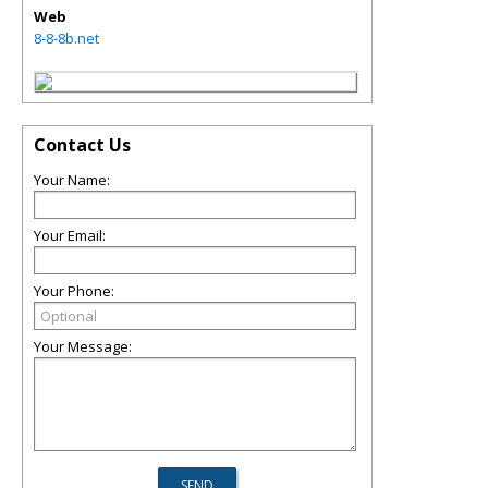
Web
8-8-8b.net
Contact Us
Your Name:
Your Email:
Your Phone:
Your Message: