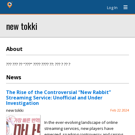
Log In
new tokki
About
??? ??? ?? "???" ???? ???? ??: ??? ? ?? ?
News
The Rise of the Controversial “New Rabbit”
Streaming Service: Unofficial and Under
Investigation
new tokki
Feb 22 2024
In the ever-evolving landscape of online
streaming services, new players have
emerged, sparking controversy and raising