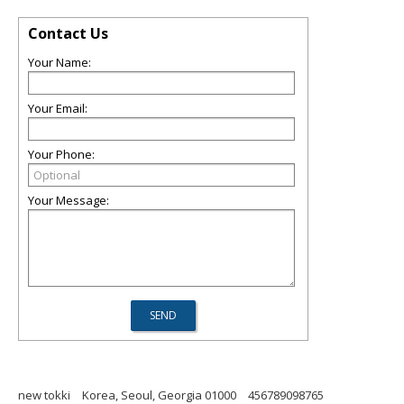
Contact Us
Your Name:
Your Email:
Your Phone:
Your Message:
new tokki
Korea, Seoul, Georgia 01000
456789098765