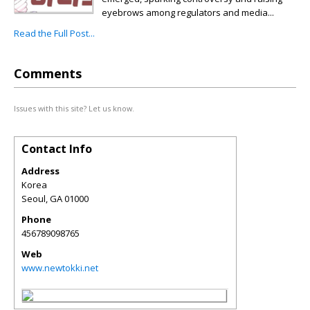
eyebrows among regulators and media...
Read the Full Post...
Comments
Issues with this site? Let us know.
Contact Info
Address
Korea
Seoul
,
GA
01000
Phone
456789098765
Web
www.newtokki.net