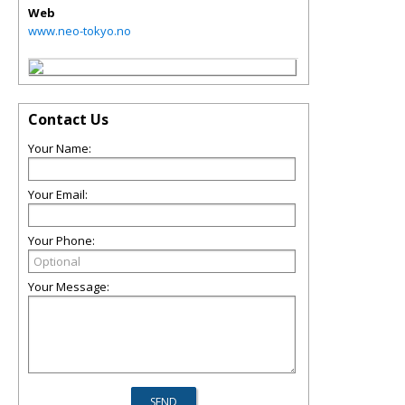
Web
www.neo-tokyo.no
Contact Us
Your Name:
Your Email:
Your Phone:
Your Message: