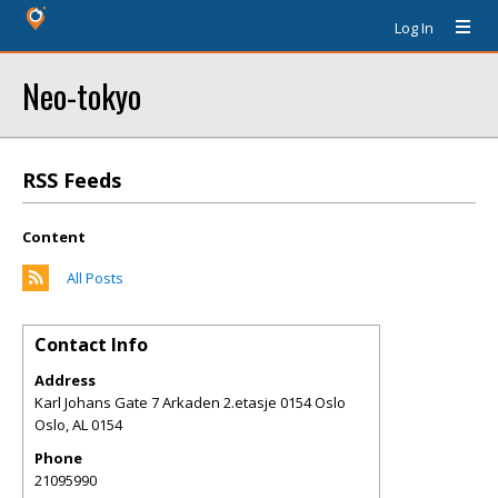
Log In
Neo-tokyo
RSS Feeds
Content
All Posts
Contact Info
Address
Karl Johans Gate 7 Arkaden 2.etasje 0154 Oslo
Oslo
,
AL
0154
Phone
21095990