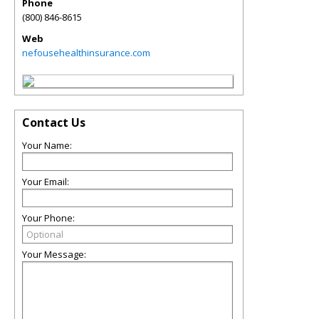
Phone
(800) 846-8615
Web
nefousehealthinsurance.com
Contact Us
Your Name:
Your Email:
Your Phone:
Your Message: