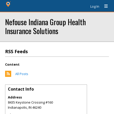
Log In
Nefouse Indiana Group Health
Insurance Solutions
RSS Feeds
Content
All Posts
Contact Info
Address
8435 Keystone Crossing #160
Indianapolis
,
IN
46240