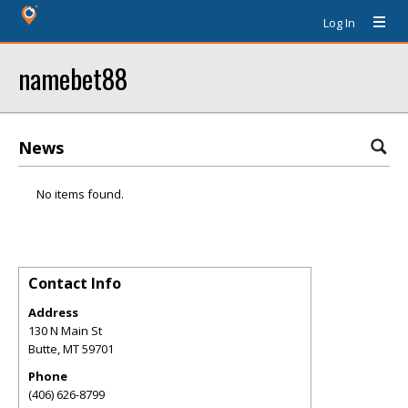
Log In
namebet88
News
No items found.
Contact Info
Address
130 N Main St
Butte
,
MT
59701
Phone
(406) 626-8799