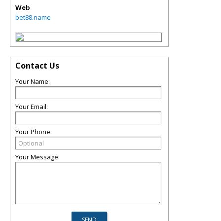
Web
bet88.name
Contact Us
Your Name:
Your Email:
Your Phone:
Your Message: