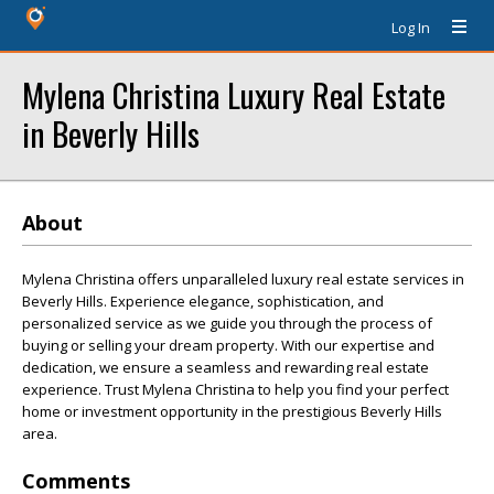
Log In
Mylena Christina Luxury Real Estate
in Beverly Hills
About
Mylena Christina offers unparalleled luxury real estate services in
Beverly Hills. Experience elegance, sophistication, and
personalized service as we guide you through the process of
buying or selling your dream property. With our expertise and
dedication, we ensure a seamless and rewarding real estate
experience. Trust Mylena Christina to help you find your perfect
home or investment opportunity in the prestigious Beverly Hills
area.
Comments