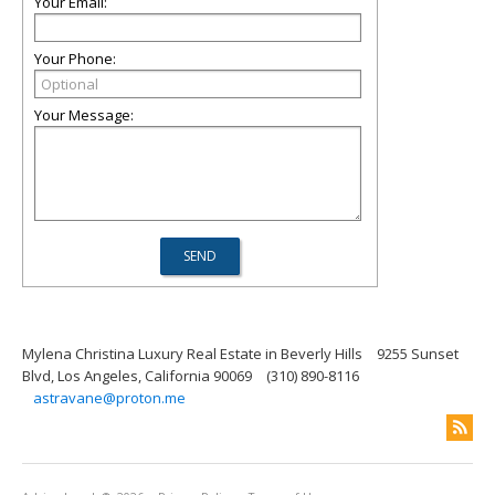
Your Email:
Your Phone:
Your Message:
Mylena Christina Luxury Real Estate in Beverly Hills
9255 Sunset
Blvd, Los Angeles, California 90069
(310) 890-8116
astravane@proton.me