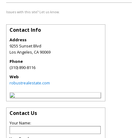
Issues with this site? Let us know.
Contact Info
Address
9255 Sunset Blvd
Los Angeles
,
CA
90069
Phone
(310) 890-8116
Web
robustrealestate.com
Contact Us
Your Name: