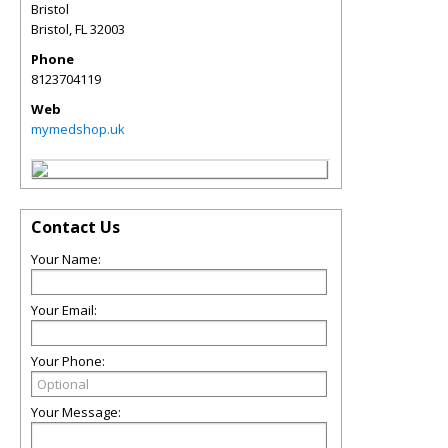
Bristol
Bristol
,
FL
32003
Phone
8123704119
Web
mymedshop.uk
Contact Us
Your Name:
Your Email:
Your Phone:
Your Message: