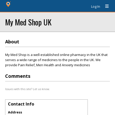
Log In
My Med Shop UK
About
My Med Shop is a well-established online pharmacy in the UK that
serves a wide range of medicines to the people in the UK. We
provide Pain Relief, Men Health and Anxiety medicines
Comments
Issues with this site? Let us know.
Contact Info
Address