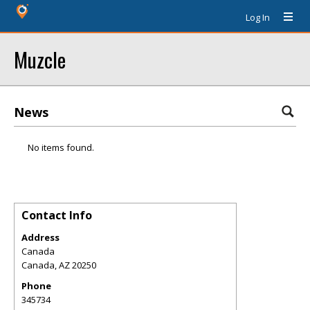
Log In
Muzcle
News
No items found.
Contact Info
Address
Canada
Canada
,
AZ
20250
Phone
345734