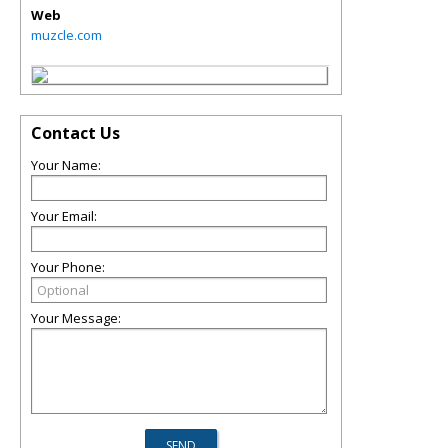
Web
muzcle.com
Contact Us
Your Name:
Your Email:
Your Phone:
Your Message: