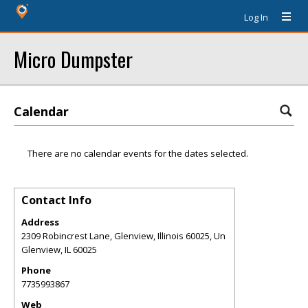
Log In
Micro Dumpster
Calendar
There are no calendar events for the dates selected.
Contact Info
Address
2309 Robincrest Lane, Glenview, Illinois 60025, Un
Glenview
,
IL
60025
Phone
7735993867
Web