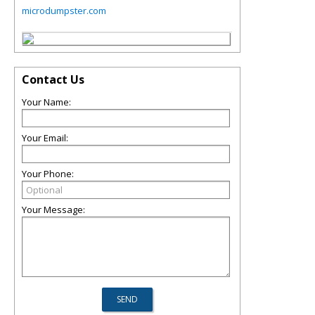
microdumpster.com
Contact Us
Your Name:
Your Email:
Your Phone:
Your Message: