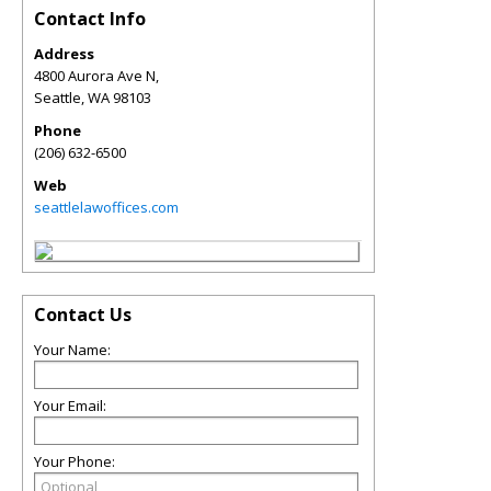
Contact Info
Address
4800 Aurora Ave N,
Seattle
,
WA
98103
Phone
(206) 632-6500
Web
seattlelawoffices.com
Contact Us
Your Name:
Your Email:
Your Phone: