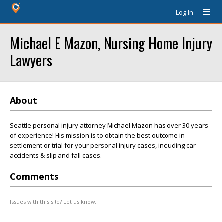
Log In
Michael E Mazon, Nursing Home Injury
Lawyers
About
Seattle personal injury attorney Michael Mazon has over 30 years
of experience! His mission is to obtain the best outcome in
settlement or trial for your personal injury cases, including car
accidents & slip and fall cases.
Comments
Issues with this site? Let us know.