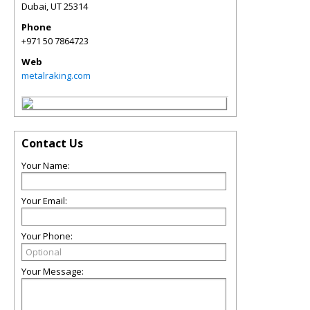
Dubai
,
UT
25314
Phone
+971 50 7864723
Web
metalraking.com
Contact Us
Your Name:
Your Email:
Your Phone:
Your Message: