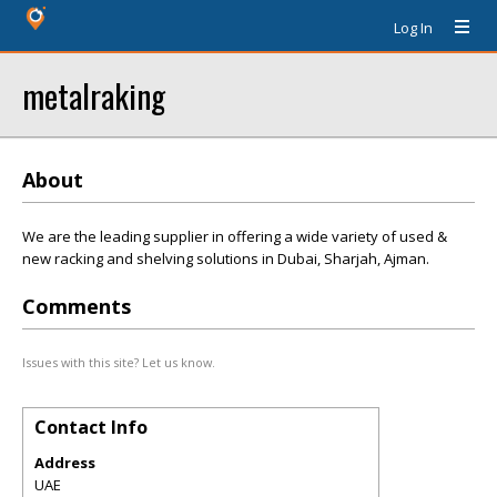
Log In
metalraking
About
We are the leading supplier in offering a wide variety of used &
new racking and shelving solutions in Dubai, Sharjah, Ajman.
Comments
Issues with this site? Let us know.
Contact Info
Address
UAE