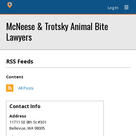
Log In
McNeese & Trotsky Animal Bite
Lawyers
RSS Feeds
Content
All Posts
Contact Info
Address
11711 SE 8th St #301
Bellevue
,
WA
98005