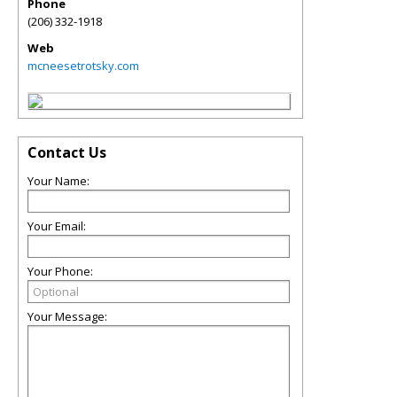
Phone
(206) 332-1918
Web
mcneesetrotsky.com
Contact Us
Your Name:
Your Email:
Your Phone:
Your Message: