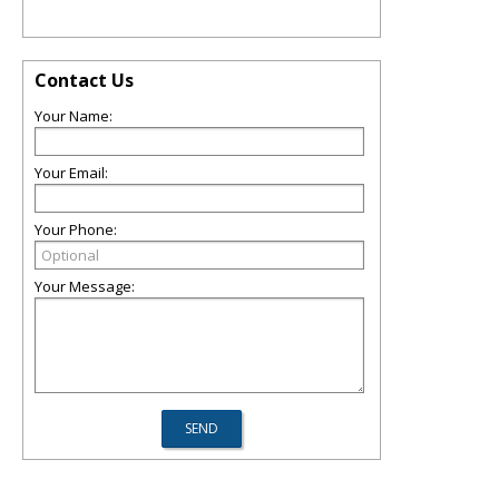
Contact Us
Your Name:
Your Email:
Your Phone:
Your Message: