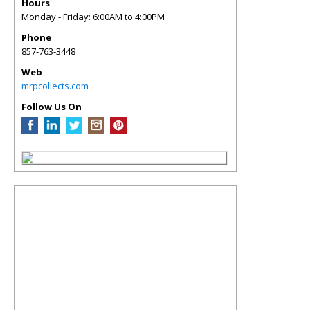
Hours
Monday - Friday: 6:00AM to 4:00PM
Phone
857-763-3448
Web
mrpcollects.com
Follow Us On