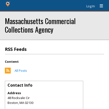
Log In
Massachusetts Commercial
Collections Agency
RSS Feeds
Content
All Posts
Contact Info
Address
48 Rockvale Cir
Boston
,
MA
02130