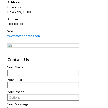
Address
New York
New York
,
IL
00000
Phone
0000000000
Web
www.mashbooths.com
Contact Us
Your Name:
Your Email:
Your Phone:
Your Message: