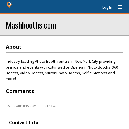
Log In
Mashbooths.com
About
Industry leading Photo Booth rentals in New York City providing
brands and events with cutting edge Open-air Photo Booths, 360
Booths, Video Booths, Mirror Photo Booths, Selfie Stations and
more!
Comments
Issues with this site? Let us know.
Contact Info