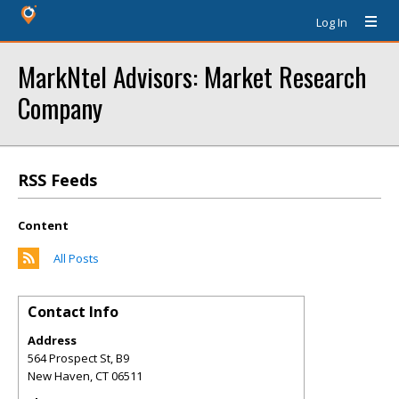
Log In
MarkNtel Advisors: Market Research
Company
RSS Feeds
Content
All Posts
Contact Info
Address
564 Prospect St, B9
New Haven
,
CT
06511