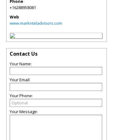
Phone
+16288958081
Web
www.marknteladvisors.com
Contact Us
Your Name:
Your Email:
Your Phone:
Your Message: