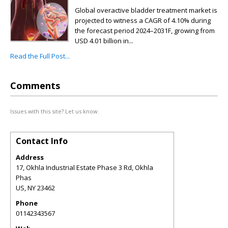
Global overactive bladder treatment market is
projected to witness a CAGR of 4.10% during
the forecast period 2024–2031F, growing from
USD 4.01 billion in...
Read the Full Post...
Comments
Issues with this site? Let us know.
Contact Info
Address
17, Okhla Industrial Estate Phase 3 Rd, Okhla
Phas
US
,
NY
23462
Phone
01142343567