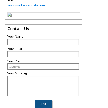
Web
www.marketsandata.com
Contact Us
Your Name:
Your Email:
Your Phone:
Your Message: