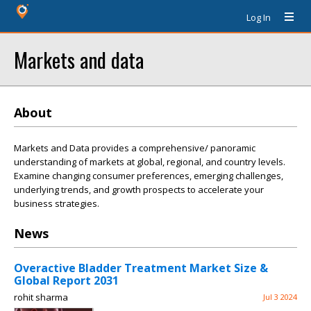
Log In
Markets and data
About
Markets and Data provides a comprehensive/ panoramic
understanding of markets at global, regional, and country levels.
Examine changing consumer preferences, emerging challenges,
underlying trends, and growth prospects to accelerate your
business strategies.
News
Overactive Bladder Treatment Market Size &
Global Report 2031
rohit sharma
Jul 3 2024