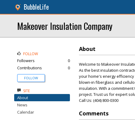
BubbleLife
Makeover Insulation Company
About
FOLLOW
Followers
0
Welcome to Makeover Insulation
Contributions
0
As the best insulation contrac
your home's energy efficiency 
FOLLOW
blown-in fiberglass and cellulo
insulation. With a commitment 
SITE
project. Trust us for expert sol
About
Call Us: (404) 800-0300
News
Calendar
Comments