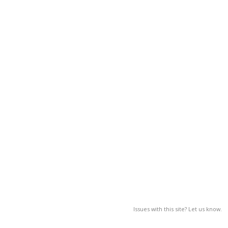
Issues with this site? Let us know.