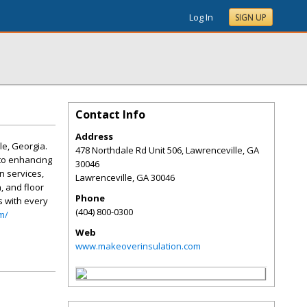
Log In
SIGN UP
Contact Info
Address
le, Georgia.
478 Northdale Rd Unit 506, Lawrenceville, GA
 to enhancing
30046
n services,
Lawrenceville
,
GA
30046
, and floor
Phone
s with every
(404) 800-0300
m/
Web
www.makeoverinsulation.com