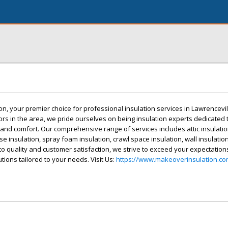
, your premier choice for professional insulation services in Lawrencevil
tors in the area, we pride ourselves on being insulation experts dedicated
and comfort. Our comprehensive range of services includes attic insulatio
se insulation, spray foam insulation, crawl space insulation, wall insulation
to quality and customer satisfaction, we strive to exceed your expectation
utions tailored to your needs. Visit Us:
https://www.makeoverinsulation.co