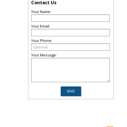
Contact Us
Your Name:
Your Email:
Your Phone:
Your Message: