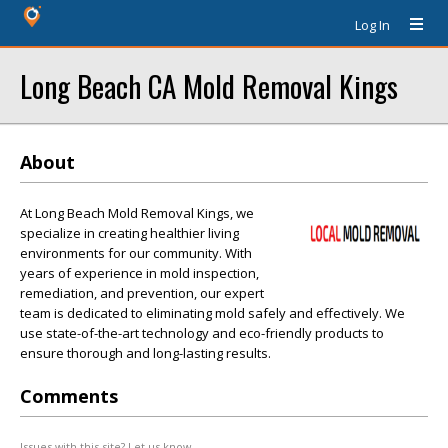
Log In
Long Beach CA Mold Removal Kings
About
At Long Beach Mold Removal Kings, we
specialize in creating healthier living
environments for our community. With
years of experience in mold inspection,
remediation, and prevention, our expert
team is dedicated to eliminating mold safely and effectively. We
use state-of-the-art technology and eco-friendly products to
ensure thorough and long-lasting results.
Comments
Issues with this site? Let us know.