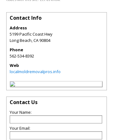
Contact Info
Address
5199 Pacific Coast Hwy
Long Beach
,
CA
90804
Phone
562-534-8392
Web
localmoldremovalpros.info
Contact Us
Your Name:
Your Email: