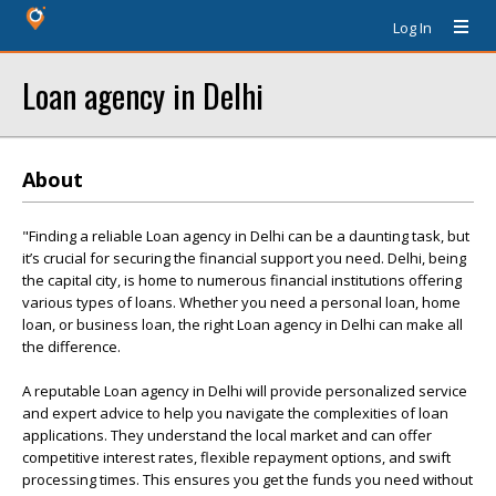
Log In
Loan agency in Delhi
About
"Finding a reliable Loan agency in Delhi can be a daunting task, but
it’s crucial for securing the financial support you need. Delhi, being
the capital city, is home to numerous financial institutions offering
various types of loans. Whether you need a personal loan, home
loan, or business loan, the right Loan agency in Delhi can make all
the difference.
A reputable Loan agency in Delhi will provide personalized service
and expert advice to help you navigate the complexities of loan
applications. They understand the local market and can offer
competitive interest rates, flexible repayment options, and swift
processing times. This ensures you get the funds you need without