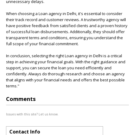
unnecessary delays.
When choosing a Loan agency in Delhi, it's essential to consider
their track record and customer reviews. A trustworthy agency will
have positive feedback from satisfied clients and a proven history
of successful loan disbursements. Additionally, they should offer
transparent terms and conditions, ensuring you understand the
full scope of your financial commitment.
In conclusion, selecting the right Loan agency in Delhi is a critical
step in achieving your financial goals. With the right guidance and
support, you can secure the loan you need efficiently and
confidently. Always do thorough research and choose an agency
that aligns with your financial needs and offers the best possible
terms."
Comments
Issues with this site? Let us know.
Contact Info