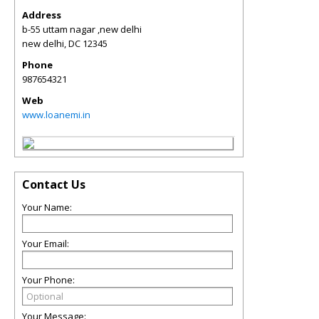
Address
b-55 uttam nagar ,new delhi
new delhi
,
DC
12345
Phone
987654321
Web
www.loanemi.in
Contact Us
Your Name:
Your Email:
Your Phone:
Your Message: