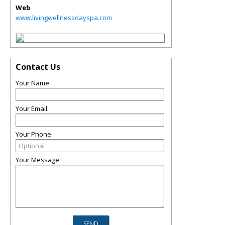
Web
www.livingwellnessdayspa.com
Contact Us
Your Name:
Your Email:
Your Phone:
Your Message: