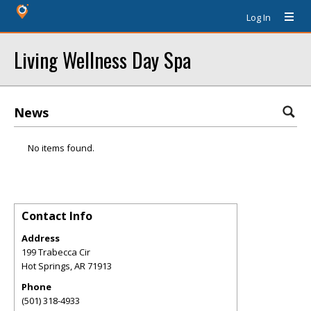
Log In
Living Wellness Day Spa
News
No items found.
Contact Info
Address
199 Trabecca Cir
Hot Springs
,
AR
71913
Phone
(501) 318-4933