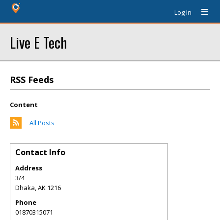
Log In
Live E Tech
RSS Feeds
Content
All Posts
Contact Info
Address
3/4
Dhaka
,
AK
1216
Phone
01870315071