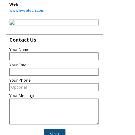
Web
www.liveetech.com
Contact Us
Your Name:
Your Email:
Your Phone:
Your Message: