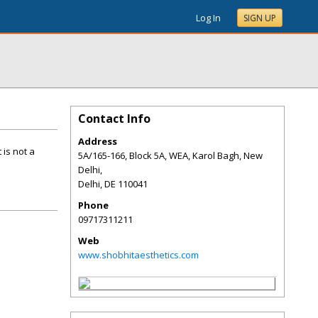
Log In
SIGN UP
Contact Info
Address
 is not a
5A/165-166, Block 5A, WEA, Karol Bagh, New
Delhi,
Delhi
,
DE
110041
Phone
09717311211
Web
www.shobhitaesthetics.com