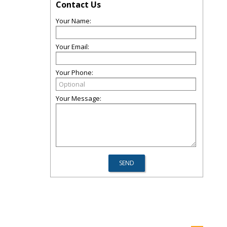
Contact Us
Your Name:
Your Email:
Your Phone:
Your Message: