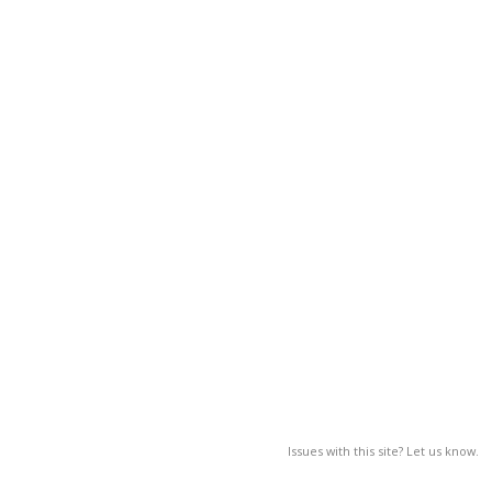
Issues with this site? Let us know.