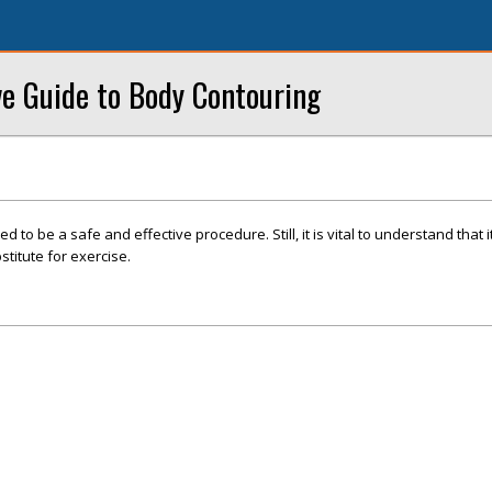
ve Guide to Body Contouring
d to be a safe and effective procedure. Still, it is vital to understand that it
titute for exercise.