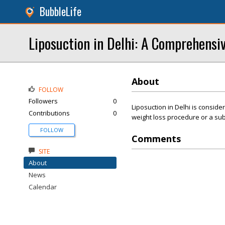
BubbleLife
Liposuction in Delhi: A Comprehensi
About
FOLLOW
Followers
0
Liposuction in Delhi is considere
Contributions
0
weight loss procedure or a subs
FOLLOW
Comments
SITE
About
News
Calendar