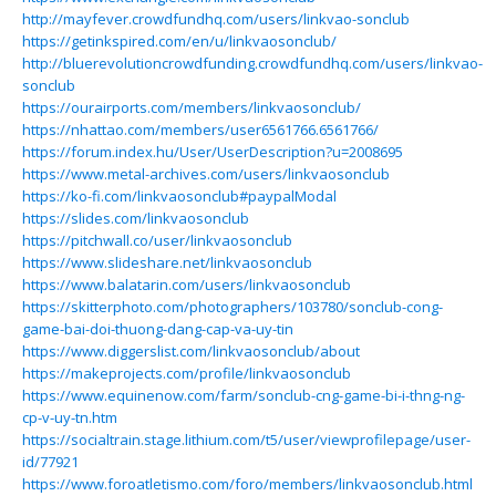
http://mayfever.crowdfundhq.com/users/linkvao-sonclub
https://getinkspired.com/en/u/linkvaosonclub/
http://bluerevolutioncrowdfunding.crowdfundhq.com/users/linkvao-
sonclub
https://ourairports.com/members/linkvaosonclub/
https://nhattao.com/members/user6561766.6561766/
https://forum.index.hu/User/UserDescription?u=2008695
https://www.metal-archives.com/users/linkvaosonclub
https://ko-fi.com/linkvaosonclub#paypalModal
https://slides.com/linkvaosonclub
https://pitchwall.co/user/linkvaosonclub
https://www.slideshare.net/linkvaosonclub
https://www.balatarin.com/users/linkvaosonclub
https://skitterphoto.com/photographers/103780/sonclub-cong-
game-bai-doi-thuong-dang-cap-va-uy-tin
https://www.diggerslist.com/linkvaosonclub/about
https://makeprojects.com/profile/linkvaosonclub
https://www.equinenow.com/farm/sonclub-cng-game-bi-i-thng-ng-
cp-v-uy-tn.htm
https://socialtrain.stage.lithium.com/t5/user/viewprofilepage/user-
id/77921
https://www.foroatletismo.com/foro/members/linkvaosonclub.html