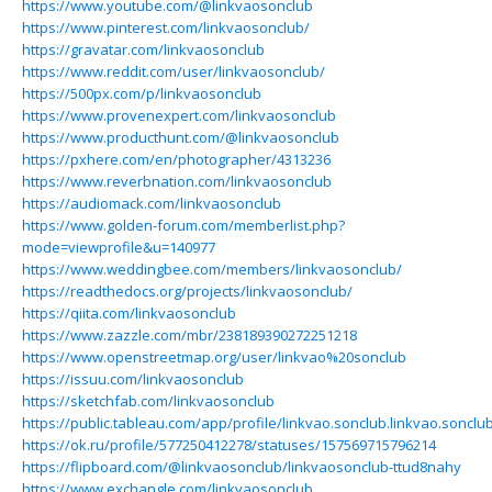
https://www.youtube.com/@linkvaosonclub
https://www.pinterest.com/linkvaosonclub/
https://gravatar.com/linkvaosonclub
https://www.reddit.com/user/linkvaosonclub/
https://500px.com/p/linkvaosonclub
https://www.provenexpert.com/linkvaosonclub
https://www.producthunt.com/@linkvaosonclub
https://pxhere.com/en/photographer/4313236
https://www.reverbnation.com/linkvaosonclub
https://audiomack.com/linkvaosonclub
https://www.golden-forum.com/memberlist.php?
mode=viewprofile&u=140977
https://www.weddingbee.com/members/linkvaosonclub/
https://readthedocs.org/projects/linkvaosonclub/
https://qiita.com/linkvaosonclub
https://www.zazzle.com/mbr/238189390272251218
https://www.openstreetmap.org/user/linkvao%20sonclub
https://issuu.com/linkvaosonclub
https://sketchfab.com/linkvaosonclub
https://public.tableau.com/app/profile/linkvao.sonclub.linkvao.sonclu
https://ok.ru/profile/577250412278/statuses/157569715796214
https://flipboard.com/@linkvaosonclub/linkvaosonclub-ttud8nahy
https://www.exchangle.com/linkvaosonclub