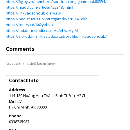
https://6giay.vn/members/sonclub-cong-game-bai.80554/
https://niadd.com/article/1223185.html
https://linkvaosonclub.diary.ru/
https://pad.stuvus.uni-stuttgart.de/s/r_A4KokhH
https://rentry.co/642yahvh
https://md.darmstadt.ccc.de/s/eLhaMyiMt
https://siproda-ns.iik-strada.ac.id/profile/linkvaosonclub/
Comments
Issues with this site? Let us know.
Contact Info
Address
114-120 Hoàng Hoa Thám, Bình Th?nh, H? Chí
Minh, V
H? Chí Minh
,
AR
70000
Phone
0338745987