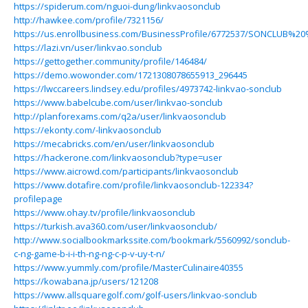
https://spiderum.com/nguoi-dung/linkvaosonclub
http://hawkee.com/profile/7321156/
https://us.enrollbusiness.com/BusinessProfile/6772537/
https://lazi.vn/user/linkvao.sonclub
https://gettogether.community/profile/146484/
https://demo.wowonder.com/1721308078655913_296445
https://lwccareers.lindsey.edu/profiles/4973742-linkvao-sonclub
https://www.babelcube.com/user/linkvao-sonclub
http://planforexams.com/q2a/user/linkvaosonclub
https://ekonty.com/-linkvaosonclub
https://mecabricks.com/en/user/linkvaosonclub
https://hackerone.com/linkvaosonclub?type=user
https://www.aicrowd.com/participants/linkvaosonclub
https://www.dotafire.com/profile/linkvaosonclub-122334?
profilepage
https://www.ohay.tv/profile/linkvaosonclub
https://turkish.ava360.com/user/linkvaosonclub/
http://www.socialbookmarkssite.com/bookmark/5560992/sonclub-
c-ng-game-b-i-i-th-ng-ng-c-p-v-uy-t-n/
https://www.yummly.com/profile/MasterCulinaire40355
https://kowabana.jp/users/121208
https://www.allsquaregolf.com/golf-users/linkvao-sonclub