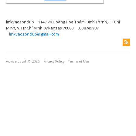
linkvaosonclub
114-120 Hoàng Hoa Thám, Bình Th?nh, H? Chí
Minh, V, H? Chí Minh, Arkansas 70000
0338745987
linkvaosonclub@gmail.com
Advice Local
© 2026
Privacy Policy
Terms of Use