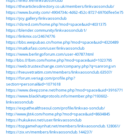
https://linktr.ee/linkvaosonclub
https://thearticlesdirectory.co.uk/members/linkvaosonclub/
https://www.bunity.com/-4904734c-4d62-452c-8727-6970dfee5e75
https://joy.gallery/linkvaosonclub
https://dsred.com/home.php?mod=space&uid=4031375
https://blender.community/linkvaosonclub1/
https://linkmix.co/24674776
https://bbs.weipubao.cn/home.php?mod=space&uid=4320489
https://matkafasi.com/user/linkvaosonclub
https://www.berlingoforum.com/user-40787.html
http://bbs.01bim.com/home.php?mod=space&uid=1023795
https://web.trustexchange.com/company.php?q=sanrong.vn
https://hieuvetraitim.com/members/linkvaosonclub.63507/
https://forum.veriagi.com/profile.php?
section=personal&id=1071618
https://www.deepzone.net/home.php?mod=space&uid=3916771
https://www.blackhatprotools.info/member.php?193602-
linkvaosonclub
https://expathealthseoul.com/profile/linkvao-sonclub/
http://www.jbt4.com/home.php?mod=space&uid=8604845
https://hukukevi.net/user/linkvaosonclub
https://topgamehaynhat.net/members/linkvaosonclub.128061/
https://zix.vn/members/linkvaosonclub.144237/