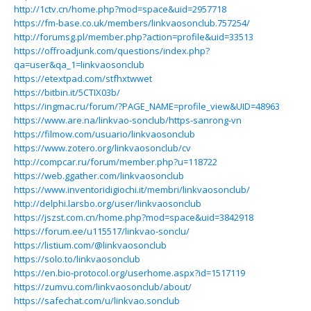
http://1ctv.cn/home.php?mod=space&uid=2957718
https://fm-base.co.uk/members/linkvaosonclub.757254/
http://forumsg.pl/member.php?action=profile&uid=33513
https://offroadjunk.com/questions/index.php?
qa=user&qa_1=linkvaosonclub
https://etextpad.com/stfhxtwwet
https://bitbin.it/5CTIX03b/
https://ingmac.ru/forum/?PAGE_NAME=profile_view&UID=48963
https://www.are.na/linkvao-sonclub/https-sanrong-vn
https://filmow.com/usuario/linkvaosonclub
https://www.zotero.org/linkvaosonclub/cv
http://compcar.ru/forum/member.php?u=118722
https://web.ggather.com/linkvaosonclub
https://www.inventoridigiochi.it/membri/linkvaosonclub/
http://delphi.larsbo.org/user/linkvaosonclub
https://jszst.com.cn/home.php?mod=space&uid=3842918
https://forum.ee/u115517/linkvao-sonclu/
https://listium.com/@linkvaosonclub
https://solo.to/linkvaosonclub
https://en.bio-protocol.org/userhome.aspx?id=1517119
https://zumvu.com/linkvaosonclub/about/
https://safechat.com/u/linkvao.sonclub