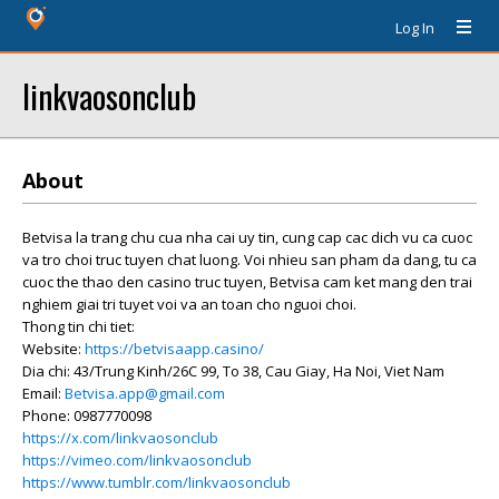
Log In
linkvaosonclub
About
Betvisa la trang chu cua nha cai uy tin, cung cap cac dich vu ca cuoc
va tro choi truc tuyen chat luong. Voi nhieu san pham da dang, tu ca
cuoc the thao den casino truc tuyen, Betvisa cam ket mang den trai
nghiem giai tri tuyet voi va an toan cho nguoi choi.
Thong tin chi tiet:
Website:
https://betvisaapp.casino/
Dia chi: 43/Trung Kinh/26C 99, To 38, Cau Giay, Ha Noi, Viet Nam
Email:
Betvisa.app@gmail.com
Phone: 0987770098
https://x.com/linkvaosonclub
https://vimeo.com/linkvaosonclub
https://www.tumblr.com/linkvaosonclub