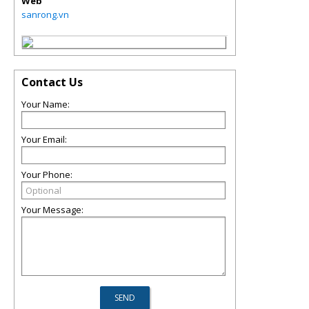
Web
sanrong.vn
Contact Us
Your Name:
Your Email:
Your Phone:
Your Message: