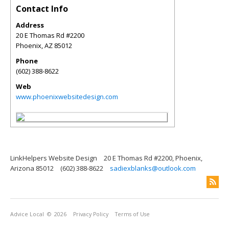
Contact Info
Address
20 E Thomas Rd #2200
Phoenix
,
AZ
85012
Phone
(602) 388-8622
Web
www.phoenixwebsitedesign.com
LinkHelpers Website Design
20 E Thomas Rd #2200, Phoenix,
Arizona 85012
(602) 388-8622
sadiexblanks@outlook.com
Advice Local
© 2026
Privacy Policy
Terms of Use