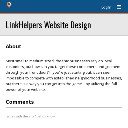
Log In
LinkHelpers Website Design
About
Most small to medium sized Phoenix businesses rely on local
customers, but how can you target these consumers and get them
through your front door? If you’re just starting out, it can seem
impossible to compete with established neighborhood businesses,
but there is a way you can get into the game – by utilizing the full
power of your website.
Comments
Issues with this site? Let us know.