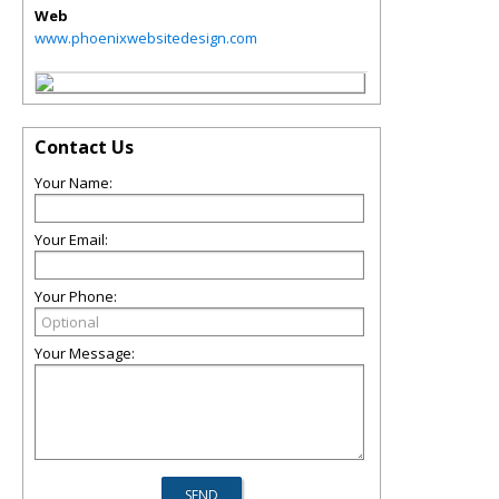
Web
www.phoenixwebsitedesign.com
Contact Us
Your Name:
Your Email:
Your Phone:
Your Message: