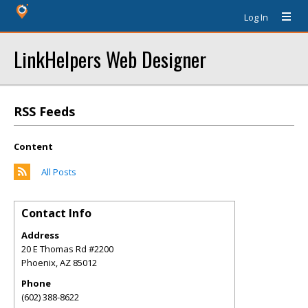
Log In
LinkHelpers Web Designer
RSS Feeds
Content
All Posts
Contact Info
Address
20 E Thomas Rd #2200
Phoenix
,
AZ
85012
Phone
(602) 388-8622