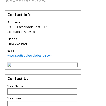
Issues with this site? Let us know.
Contact Info
Address
6991 E Camelback Rd #300-15
Scottsdale
,
AZ
85251
Phone
(480) 900-6691
Web
www.scottsdalewebdesign.com
Contact Us
Your Name:
Your Email: