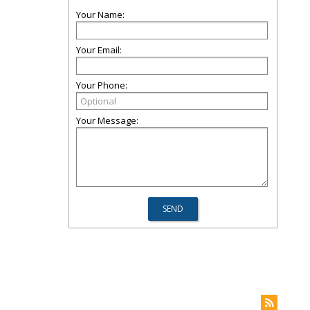
Your Name:
Your Email:
Your Phone:
Your Message: