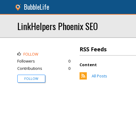
BubbleLife
LinkHelpers Phoenix SEO
RSS Feeds
FOLLOW
Followers
0
Content
Contributions
0
All Posts
FOLLOW