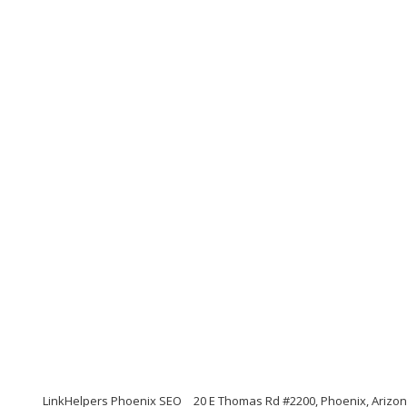
LinkHelpers Phoenix SEO
20 E Thomas Rd #2200, Phoenix, Arizo