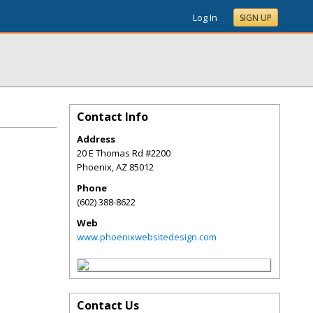
Log In
SIGN UP
Contact Info
Address
20 E Thomas Rd #2200
Phoenix
,
AZ
85012
Phone
(602) 388-8622
Web
www.phoenixwebsitedesign.com
Contact Us