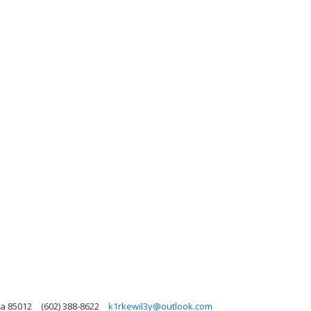
na 85012
(602) 388-8622
k1rkewil3y@outlook.com