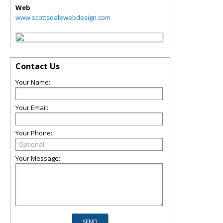
Web
www.scottsdalewebdesign.com
Contact Us
Your Name:
Your Email:
Your Phone:
Your Message: