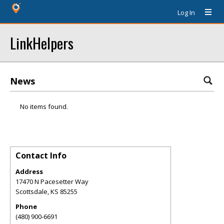
Log In
LinkHelpers
News
No items found.
Contact Info
Address
17470 N Pacesetter Way
Scottsdale
,
KS
85255
Phone
(480) 900-6691