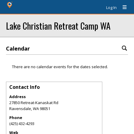
Log In
Lake Christian Retreat Camp WA
Calendar
There are no calendar events for the dates selected.
Contact Info
Address
27850 Retreat-Kanaskat Rd
Ravensdale
,
WA
98051
Phone
(425) 432-4293
Web