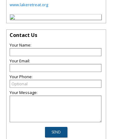
www.lakeretreat.org
Contact Us
Your Name:
Your Email:
Your Phone:
Your Message: