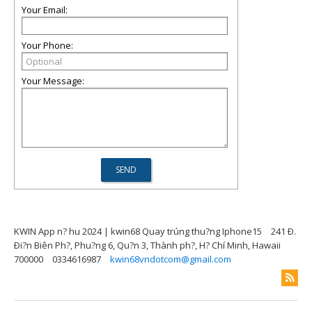
Your Email:
Your Phone:
Your Message:
KWIN App n? hu 2024 | kwin68 Quay trúng thu?ng Iphone15
241 Ð.
Ði?n Biên Ph?, Phu?ng 6, Qu?n 3, Thành ph?, H? Chí Minh, Hawaii
700000
0334616987
kwin68vndotcom@gmail.com