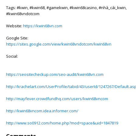
Tags: #kwin, #kwin68, #gamekwin, #kwin68casino, #nhà_cái_kwin,
#kwin68vndotcom
Website:
https://kwin68vn.com
Google Site:
https://sites.google.com/view/kwin68vndotcom/kwin68vn
Social:
https://seositecheckup.com/seo-audit/kwin68vn.com
http://krachelart.com/UserProfile/tabid/43/userId/1247267/Default.as
http://mayfever.crowdfundhq.com/users/kwin68vncom
http://kwin68vncom.idea.informer.com/
http://www.so0912.com/home.php?mod=space&uid=1847819