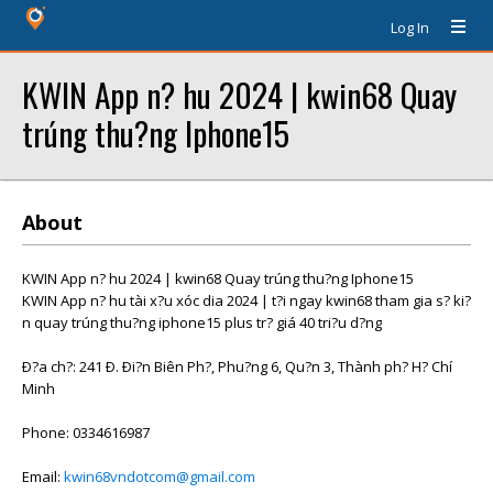
Log In
KWIN App n? hu 2024 | kwin68 Quay
trúng thu?ng Iphone15
About
KWIN App n? hu 2024 | kwin68 Quay trúng thu?ng Iphone15
KWIN App n? hu tài x?u xóc dia 2024 | t?i ngay kwin68 tham gia s? ki?
n quay trúng thu?ng iphone15 plus tr? giá 40 tri?u d?ng
Ð?a ch?: 241 Ð. Ði?n Biên Ph?, Phu?ng 6, Qu?n 3, Thành ph? H? Chí
Minh
Phone: 0334616987
Email:
kwin68vndotcom@gmail.com