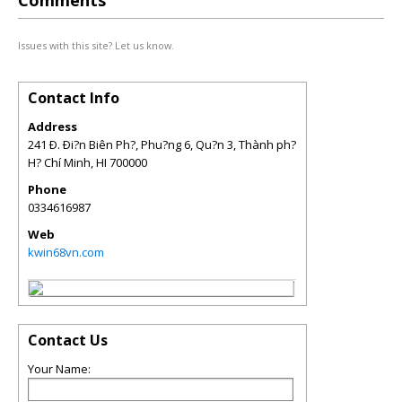
Comments
Issues with this site? Let us know.
Contact Info
Address
241 Ð. Ði?n Biên Ph?, Phu?ng 6, Qu?n 3, Thành ph?
H? Chí Minh
,
HI
700000
Phone
0334616987
Web
kwin68vn.com
Contact Us
Your Name: