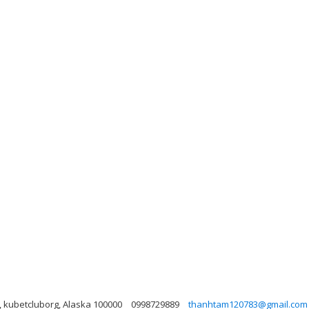
, kubetcluborg, Alaska 100000
0998729889
thanhtam120783@gmail.com