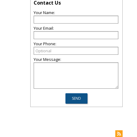
Contact Us
Your Name:
Your Email:
Your Phone:
Your Message: