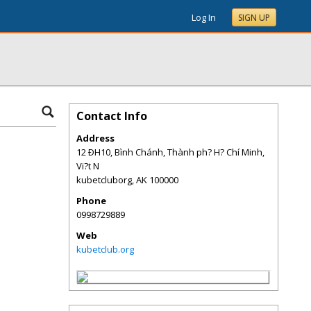
Log In
SIGN UP
Contact Info
Address
12 ÐH10, Bình Chánh, Thành ph? H? Chí Minh,
Vi?t N
kubetcluborg
,
AK
100000
Phone
0998729889
Web
kubetclub.org