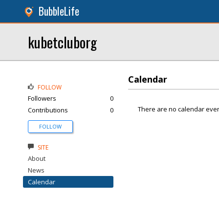
BubbleLife
kubetcluborg
Calendar
FOLLOW
Followers
0
There are no calendar even
Contributions
0
FOLLOW
SITE
About
News
Calendar