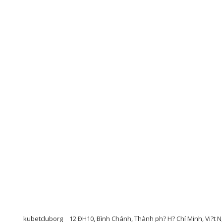
kubetcluborg
12 ÐH10, Bình Chánh, Thành ph? H? Chí Minh, Vi?t N