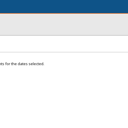
ts for the dates selected.