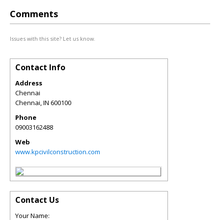
Comments
Issues with this site? Let us know.
Contact Info
Address
Chennai
Chennai
,
IN
600100
Phone
09003162488
Web
www.kpcivilconstruction.com
Contact Us
Your Name: