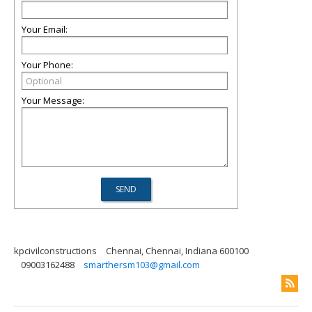
Your Email:
Your Phone:
Your Message:
kpcivilconstructions
Chennai, Chennai, Indiana 600100
09003162488
smarthersm103@gmail.com