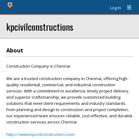
Log In
kpcivilconstructions
About
Construction Company in Chennai
We are a trusted construction company in Chennai, offering high-
quality residential, commercial, and industrial construction
services. With a commitment to excellence, timely project delivery,
and superior craftsmanship, we provide customized building
solutions that meet client requirements and industry standards.
From planning and design to construction and project completion,
our experienced team ensures reliable, cost-effective, and durable
construction services across Chennai.
https://www.kpcivilconstruction.com/