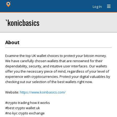
Log In
`konicbasics
About
Examine the top UK wallet choices to protect your bitcoin money.
We have carefully chosen wallets that are renowned for their
dependability, security, and intuitive user interfaces. Our wallets
offer you the necessary piece of mind, regardless of your level of
experience with cryptocurrencies. Protect your digital valuables by
checking out our selection of the best wallets right now.
Website:
https://www.koinbasics.com/
#crypto trading how it works
#best crypto wallet uk
#no kyc crypto exchange