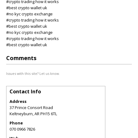
#crypto trading how it works
#best crypto wallet uk
#no kyc crypto exchange
#crypto trading how it works
#best crypto wallet uk
#no kyc crypto exchange
#crypto trading how it works
#best crypto wallet uk
Comments
Issues with this site? Let us know.
Contact Info
Address
37 Prince Consort Road
Keltneyburn
,
AR
PH15 6TL
Phone
070 0966 7826