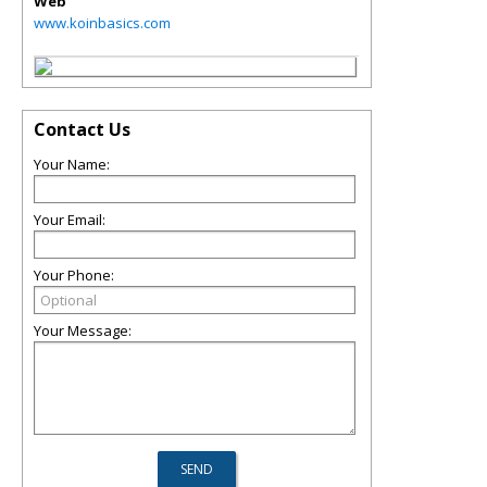
Web
www.koinbasics.com
Contact Us
Your Name:
Your Email:
Your Phone:
Your Message: