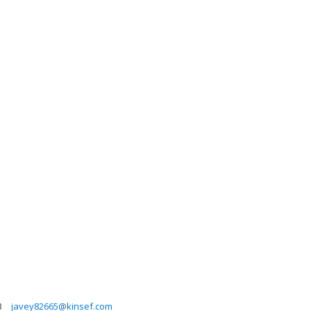
3
javey82665@kinsef.com