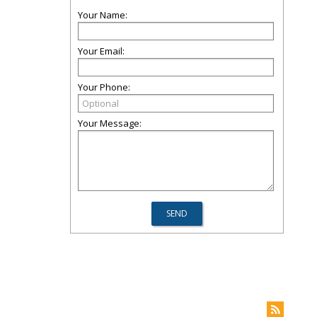
Your Name:
Your Email:
Your Phone:
Your Message: