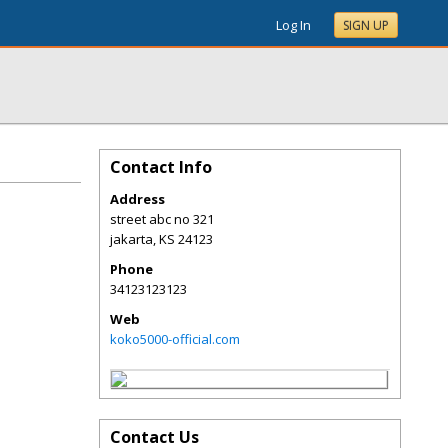
Log In
SIGN UP
Contact Info
Address
street abc no 321
jakarta
,
KS
24123
Phone
34123123123
Web
koko5000-official.com
Contact Us