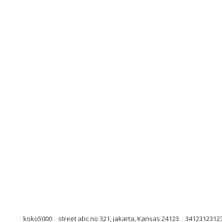
koko5000
street abc no 321, jakarta, Kansas 24123
3412312312