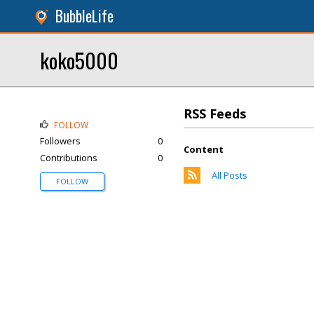
BubbleLife
koko5000
RSS Feeds
FOLLOW
Followers
0
Content
Contributions
0
All Posts
FOLLOW