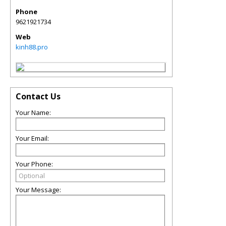
Phone
9621921734
Web
kinh88.pro
Contact Us
Your Name:
Your Email:
Your Phone:
Your Message: