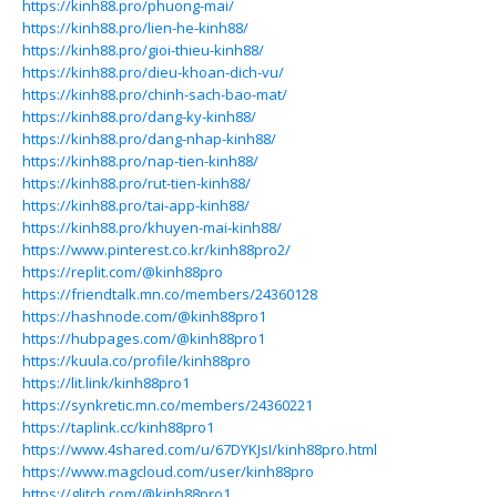
https://kinh88.pro/phuong-mai/
https://kinh88.pro/lien-he-kinh88/
https://kinh88.pro/gioi-thieu-kinh88/
https://kinh88.pro/dieu-khoan-dich-vu/
https://kinh88.pro/chinh-sach-bao-mat/
https://kinh88.pro/dang-ky-kinh88/
https://kinh88.pro/dang-nhap-kinh88/
https://kinh88.pro/nap-tien-kinh88/
https://kinh88.pro/rut-tien-kinh88/
https://kinh88.pro/tai-app-kinh88/
https://kinh88.pro/khuyen-mai-kinh88/
https://www.pinterest.co.kr/kinh88pro2/
https://replit.com/@kinh88pro
https://friendtalk.mn.co/members/24360128
https://hashnode.com/@kinh88pro1
https://hubpages.com/@kinh88pro1
https://kuula.co/profile/kinh88pro
https://lit.link/kinh88pro1
https://synkretic.mn.co/members/24360221
https://taplink.cc/kinh88pro1
https://www.4shared.com/u/67DYKJsI/kinh88pro.html
https://www.magcloud.com/user/kinh88pro
https://glitch.com/@kinh88pro1