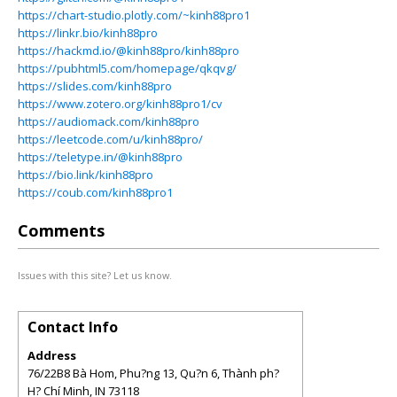
https://chart-studio.plotly.com/~kinh88pro1
https://linkr.bio/kinh88pro
https://hackmd.io/@kinh88pro/kinh88pro
https://pubhtml5.com/homepage/qkqvg/
https://slides.com/kinh88pro
https://www.zotero.org/kinh88pro1/cv
https://audiomack.com/kinh88pro
https://leetcode.com/u/kinh88pro/
https://teletype.in/@kinh88pro
https://bio.link/kinh88pro
https://coub.com/kinh88pro1
Comments
Issues with this site? Let us know.
Contact Info
Address
76/22B8 Bà Hom, Phu?ng 13, Qu?n 6, Thành ph?
H? Chí Minh
,
IN
73118