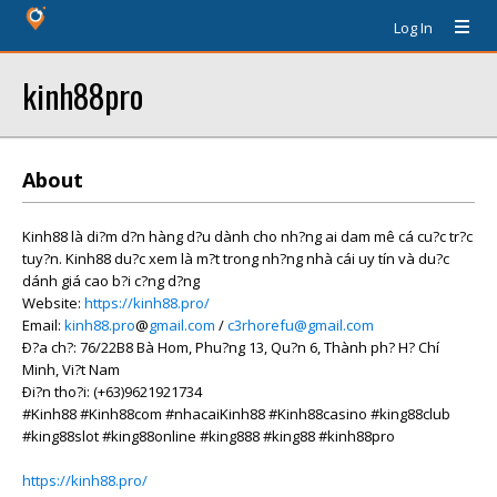
Log In
kinh88pro
About
Kinh88 là di?m d?n hàng d?u dành cho nh?ng ai dam mê cá cu?c tr?c
tuy?n. Kinh88 du?c xem là m?t trong nh?ng nhà cái uy tín và du?c
dánh giá cao b?i c?ng d?ng
Website:
https://kinh88.pro/
Email:
kinh88.pro
@
gmail.com
/
c3rhorefu@gmail.com
Ð?a ch?: 76/22B8 Bà Hom, Phu?ng 13, Qu?n 6, Thành ph? H? Chí
Minh, Vi?t Nam
Ði?n tho?i: (+63)9621921734
#Kinh88 #Kinh88com #nhacaiKinh88 #Kinh88casino #king88club
#king88slot #king88online #king888 #king88 #kinh88pro
https://kinh88.pro/