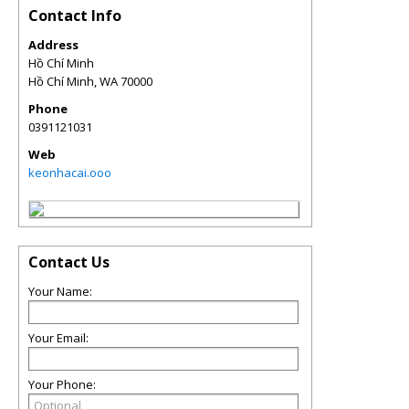
Contact Info
Address
Hồ Chí Minh
Hồ Chí Minh
,
WA
70000
Phone
0391121031
Web
keonhacai.ooo
Contact Us
Your Name:
Your Email:
Your Phone: