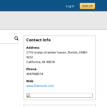
Log In
SIGN UP
Contact Info
Address
2710 crump rd winter haven ,florida ,33881-
9232
California
,
AK
90018
Phone
4587968574
Web
www.flatmeds.com