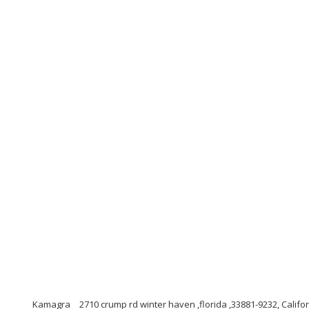
Kamagra
2710 crump rd winter haven ,florida ,33881-9232, Califo