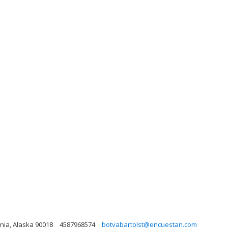
rnia, Alaska 90018
4587968574
botvabartolst@encuestan.com