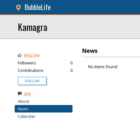
BubbleLife
Kamagra
News
FOLLOW
Followers
0
No items found.
Contributions
0
FOLLOW
SITE
About
News
Calendar