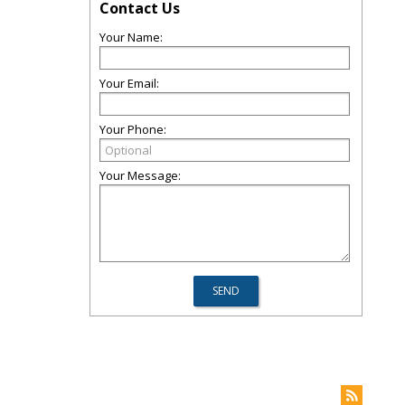
Contact Us
Your Name:
Your Email:
Your Phone:
Your Message: