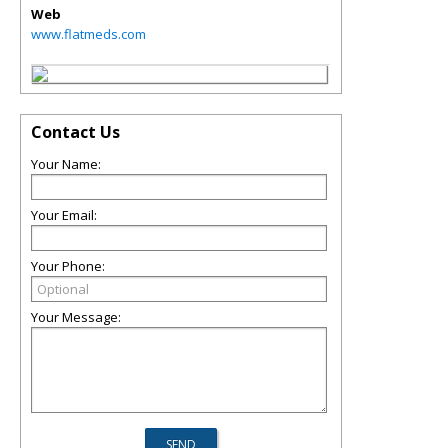
Web
www.flatmeds.com
Contact Us
Your Name:
Your Email:
Your Phone:
Your Message: