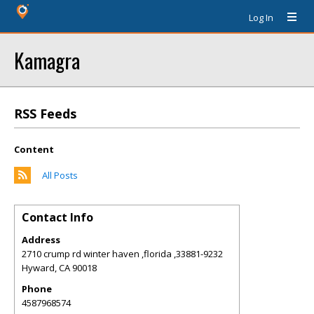
Log In
Kamagra
RSS Feeds
Content
All Posts
Contact Info
Address
2710 crump rd winter haven ,florida ,33881-9232
Hyward
,
CA
90018
Phone
4587968574