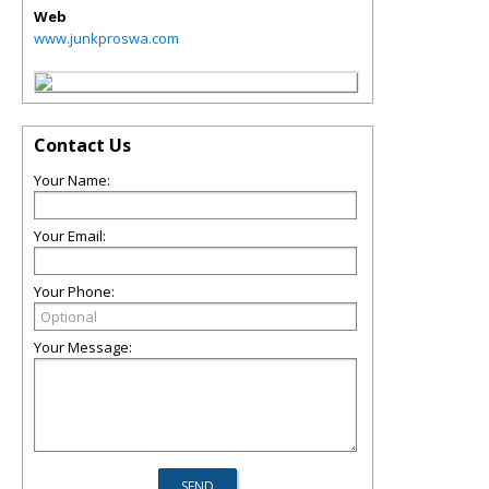
Web
www.junkproswa.com
Contact Us
Your Name:
Your Email:
Your Phone:
Your Message: