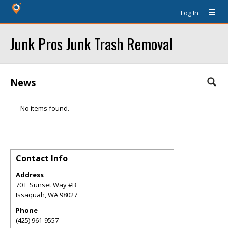
Log In
Junk Pros Junk Trash Removal
News
No items found.
Contact Info
Address
70 E Sunset Way #B
Issaquah
,
WA
98027
Phone
(425) 961-9557