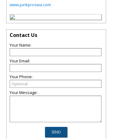
www.junkproswa.com
Contact Us
Your Name:
Your Email:
Your Phone:
Your Message: