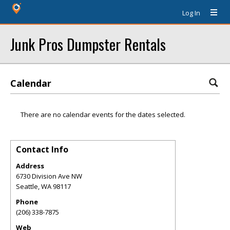
Log In
Junk Pros Dumpster Rentals
Calendar
There are no calendar events for the dates selected.
Contact Info
Address
6730 Division Ave NW
Seattle
,
WA
98117
Phone
(206) 338-7875
Web