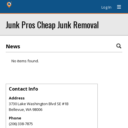
Log In
Junk Pros Cheap Junk Removal
News
No items found.
Contact Info
Address
3730 Lake Washington Blvd SE #1B
Bellevue
,
WA
98006
Phone
(206) 338-7875