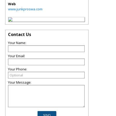
Web
www.junkproswa.com
Contact Us
Your Name:
Your Email:
Your Phone:
Your Message: