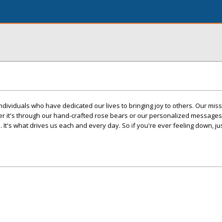
dividuals who have dedicated our lives to bringing joy to others. Our missi
 it's through our hand-crafted rose bears or our personalized messages,
. It's what drives us each and every day. So if you're ever feeling down, 