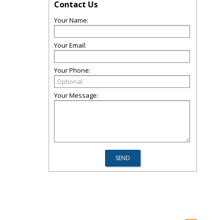
Contact Us
Your Name:
Your Email:
Your Phone:
Your Message: