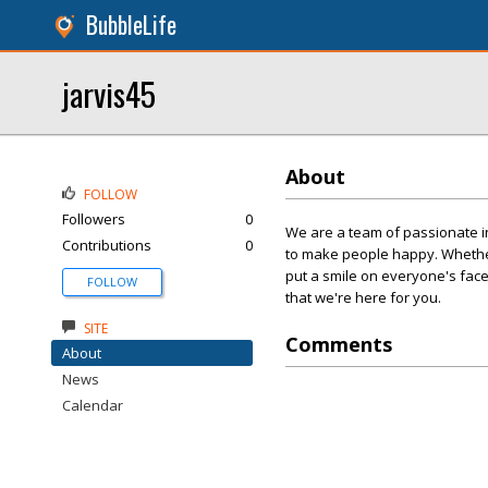
BubbleLife
jarvis45
About
FOLLOW
Followers
0
We are a team of passionate in
Contributions
0
to make people happy. Whether
put a smile on everyone's face
FOLLOW
that we're here for you.
SITE
Comments
About
News
Calendar