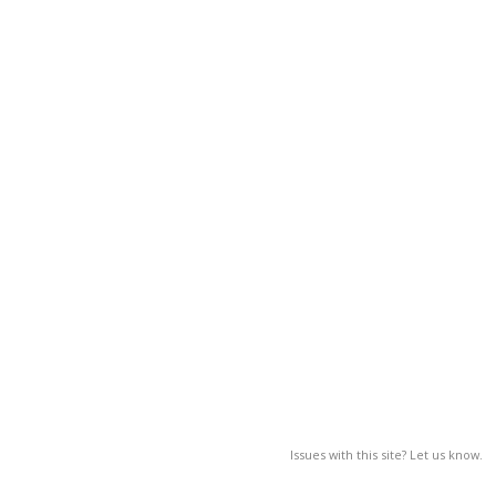
Issues with this site? Let us know.