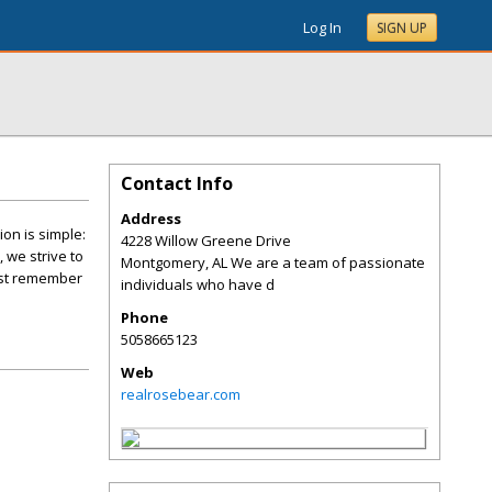
Log In
SIGN UP
Contact Info
Address
on is simple:
4228 Willow Greene Drive
 we strive to
Montgomery
,
AL
We are a team of passionate
just remember
individuals who have d
Phone
5058665123
Web
realrosebear.com