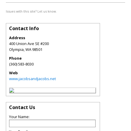
Issues with this site? Let us know.
Contact Info
Address
400 Union Ave SE #200
Olympia
,
WA
98501
Phone
(360) 583-8030
Web
www.jacobsandjacobs.net
Contact Us
Your Name: