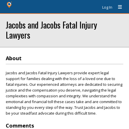
Log In
Jacobs and Jacobs Fatal Injury
Lawyers
About
Jacobs and Jacobs Fatal Injury Lawyers provide expert legal
support for families dealing with the loss of a loved one due to
fatal injuries. Our experienced attorneys are dedicated to securing
justice and the compensation you deserve, navigating the legal
complexities with compassion and integrity. We understand the
emotional and financial toll these cases take and are committed to
standing by you every step of the way. Trust Jacobs and Jacobs to
be your steadfast advocate during this difficult time.
Comments