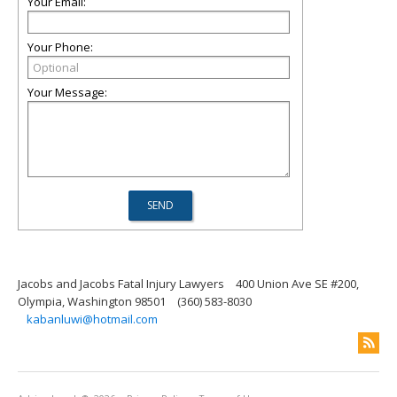
Your Email:
Your Phone:
Your Message:
Jacobs and Jacobs Fatal Injury Lawyers
400 Union Ave SE #200,
Olympia, Washington 98501
(360) 583-8030
kabanluwi@hotmail.com