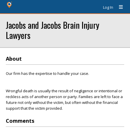
Log In
Jacobs and Jacobs Brain Injury
Lawyers
About
Our firm has the expertise to handle your case.
Wrongful death is usually the result of negligence or intentional or
reckless acts of another person or party. Families are left to face a
future not only without the victim, but often without the financial
support that the victim provided.
Comments