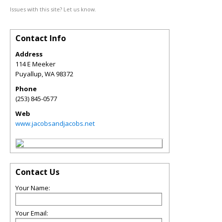
Issues with this site? Let us know.
Contact Info
Address
114 E Meeker
Puyallup
,
WA
98372
Phone
(253) 845-0577
Web
www.jacobsandjacobs.net
Contact Us
Your Name:
Your Email: