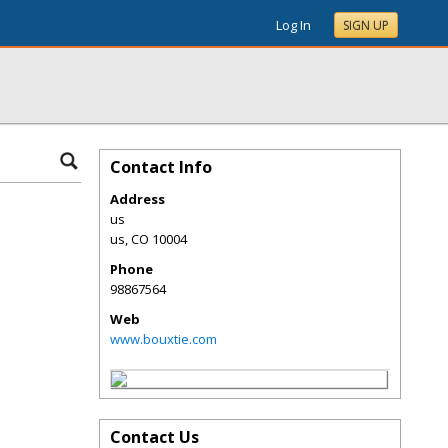
Log In
SIGN UP
Contact Info
Address
us
us
,
CO
10004
Phone
98867564
Web
www.bouxtie.com
Contact Us