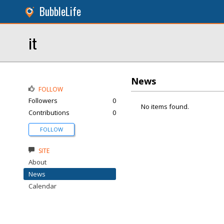
BubbleLife
it
News
FOLLOW
Followers
0
No items found.
Contributions
0
FOLLOW
SITE
About
News
Calendar