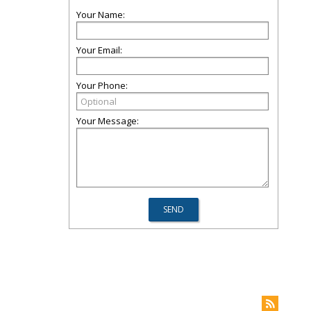
Your Name:
Your Email:
Your Phone:
Your Message: