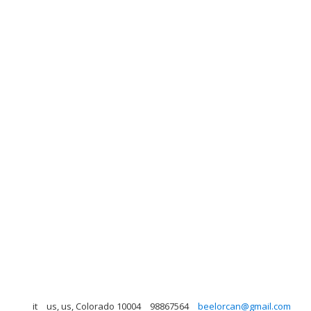
it
us, us, Colorado 10004
98867564
beelorcan@gmail.com