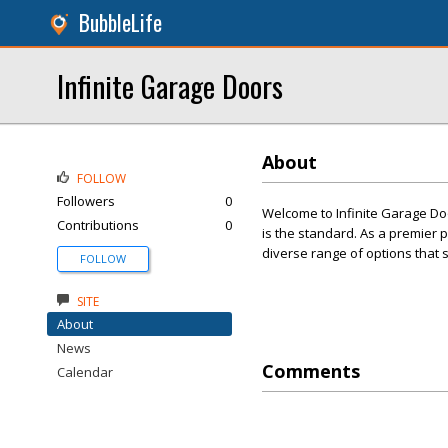
BubbleLife
Infinite Garage Doors
About
FOLLOW
Followers
0
Welcome to Infinite Garage Doo
Contributions
0
is the standard. As a premier p
diverse range of options that s
FOLLOW
SITE
About
News
Comments
Calendar