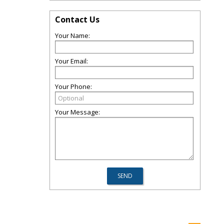
Contact Us
Your Name:
Your Email:
Your Phone:
Your Message: