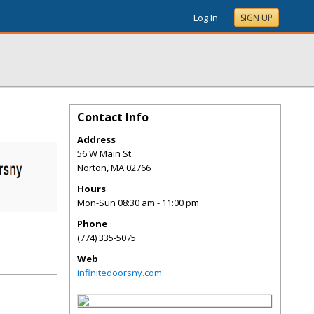
Log In
SIGN UP
Contact Info
Address
56 W Main St
Norton
,
MA
02766
Hours
Mon-Sun 08:30 am - 11:00 pm
Phone
(774) 335-5075
Web
infinitedoorsny.com