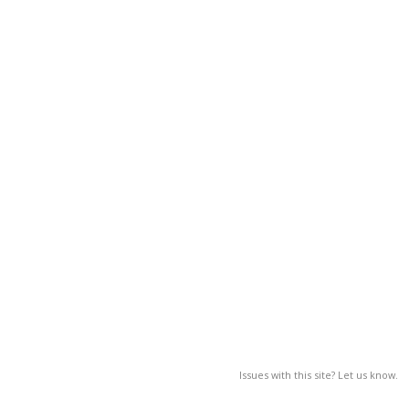
Issues with this site? Let us know.