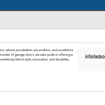
rs, where possibilities are endless, and excellence
rovider of garage doors, we take pride in offering a
eamlessly blend style, innovation, and durability.