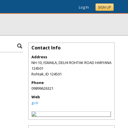
Log In
SIGN UP
Contact Info
Address
NH-10, ISMAILA, DELHI ROHTAK ROAD HARYANA
124501
Rohtak
,
ID
124501
Phone
09899626321
Web
g.co