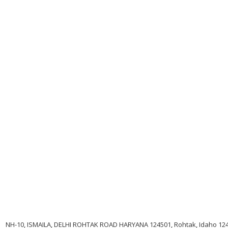
NH-10, ISMAILA, DELHI ROHTAK ROAD HARYANA 124501, Rohtak, Idaho 12