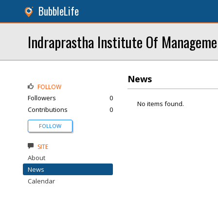
BubbleLife
Indraprastha Institute Of Manageme
News
FOLLOW
Followers
0
No items found.
Contributions
0
FOLLOW
SITE
About
News
Calendar