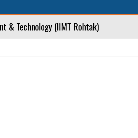
nt & Technology (IIMT Rohtak)