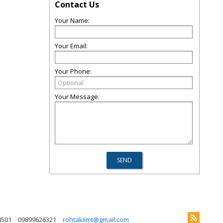
Contact Us
Your Name:
Your Email:
Your Phone:
Your Message:
4501
09899626321
rohtakiimt@gmail.com