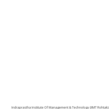
Indraprastha Institute Of Management & Technology (IIMT Rohtak)