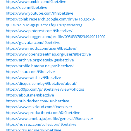
https://www.tumblr.com/i9betzlive
https://x.com/i9betzlive
https://www.youtube.com/@i9betzlive
https://colab.research.google.com/drive/1oB2ox8-
quCrRh2T53d9gXpEscYozfqJO?usp=sharing
https://www.pinterest.com/i9betzlive/
https://www.blogger.com/profile/09563378234949011002
https://gravatar.com/i9betzlive
https://www.reddit.com/user/i9betzlive/
https://www.openstreetmap.org/user/i9betzlive
https://archive.org/details/@i9betzlive
https://profile.hatena.ne.jp/i9betzlive/
https://issuu.com/i9betzlive
https://www.twitch.tv/i9betzlive
https://disqus.com/by/i9betzlive/about/
https://500px.com/p/i9betzlive?view=photos
https://about.me/i9betzlive
https://hub.docker.com/u/i9betzlive
https://www.mixcloud.com/i9betzlive/
https://www.producthunt.com/@i9betzlive
https://www.ameba.jp/profile/general/i9betzlive/
https://huzzaz.com/collection/i9betzlive
https://kitsu.io/users/i9betzlive