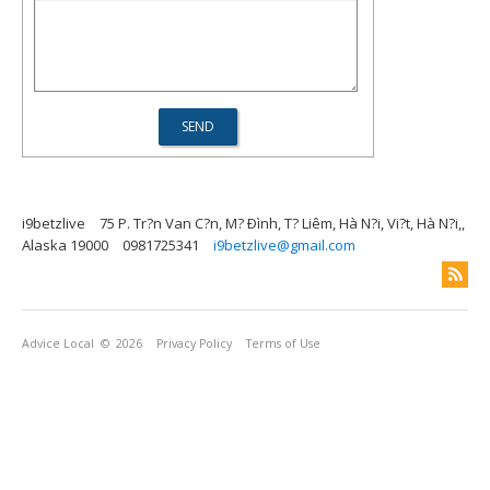
i9betzlive
75 P. Tr?n Van C?n, M? Ðình, T? Liêm, Hà N?i, Vi?t, Hà N?i,,
Alaska 19000
0981725341
i9betzlive@gmail.com
Advice Local
© 2026
Privacy Policy
Terms of Use