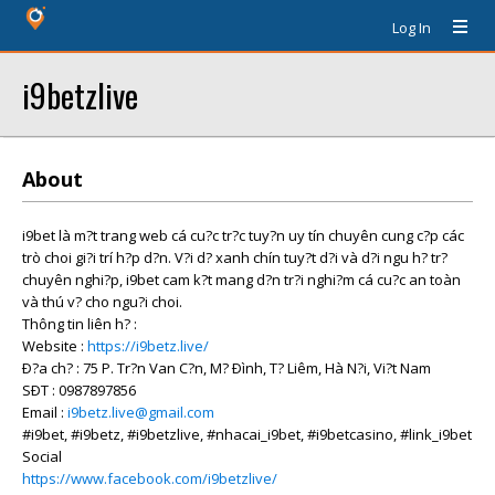
Log In
i9betzlive
About
i9bet là m?t trang web cá cu?c tr?c tuy?n uy tín chuyên cung c?p các
trò choi gi?i trí h?p d?n. V?i d? xanh chín tuy?t d?i và d?i ngu h? tr?
chuyên nghi?p, i9bet cam k?t mang d?n tr?i nghi?m cá cu?c an toàn
và thú v? cho ngu?i choi.
Thông tin liên h? :
Website :
https://i9betz.live/
Ð?a ch? : 75 P. Tr?n Van C?n, M? Ðình, T? Liêm, Hà N?i, Vi?t Nam
SÐT : 0987897856
Email :
i9betz.live@gmail.com
#i9bet, #i9betz, #i9betzlive, #nhacai_i9bet, #i9betcasino, #link_i9bet
Social
https://www.facebook.com/i9betzlive/