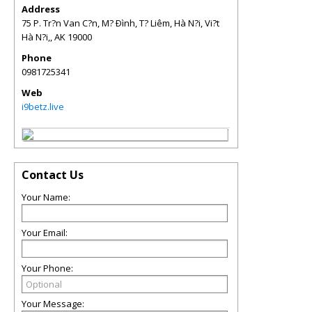
Address
75 P. Tr?n Van C?n, M? Ðình, T? Liêm, Hà N?i, Vi?t
Hà N?i,
,
AK
19000
Phone
0981725341
Web
i9betz.live
Contact Us
Your Name:
Your Email:
Your Phone:
Your Message: