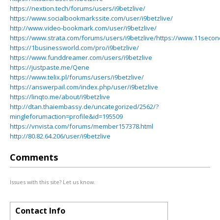
https://nextion.tech/forums/users/i9betzlive/
https://www.socialbookmarkssite.com/user/i9betzlive/
http://www.video-bookmark.com/user/i9betzlive/
https://www.strata.com/forums/users/i9betzlive/https://www.11secon
https://1businessworld.com/pro/i9betzlive/
https://www.funddreamer.com/users/i9betzlive
https://justpaste.me/Qene
https://www.telix.pl/forums/users/i9betzlive/
https://answerpail.com/index.php/user/i9betzlive
https://linqto.me/about/i9betzlive
http://dtan.thaiembassy.de/uncategorized/2562/?
mingleforumaction=profile&id=195509
https://vnvista.com/forums/member157378.html
http://80.82.64.206/user/i9betzlive
Comments
Issues with this site? Let us know.
Contact Info