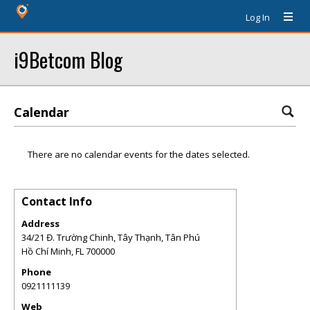
Log In
i9Betcom Blog
Calendar
There are no calendar events for the dates selected.
Contact Info
Address
34/21 Đ. Trường Chinh, Tây Thạnh, Tân Phú
Hồ Chí Minh
,
FL
700000
Phone
0921111139
Web