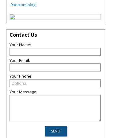
i9betcom.blog
Contact Us
Your Name:
Your Email:
Your Phone:
Your Message: