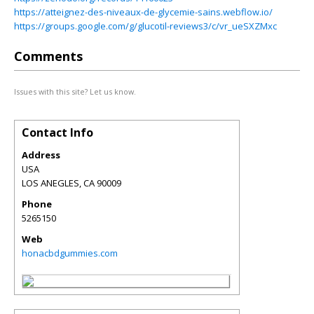
https://atteignez-des-niveaux-de-glycemie-sains.webflow.io/
https://groups.google.com/g/glucotil-reviews3/c/vr_ueSXZMxc
Comments
Issues with this site? Let us know.
Contact Info
Address
USA
LOS ANEGLES
,
CA
90009
Phone
5265150
Web
honacbdgummies.com