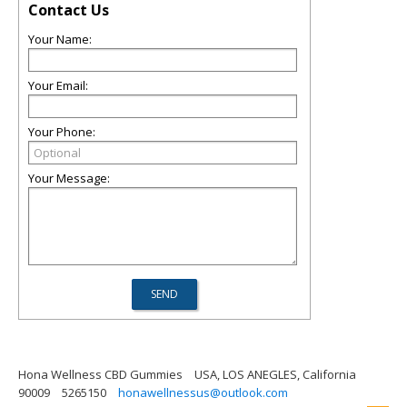
Contact Us
Your Name:
Your Email:
Your Phone:
Your Message:
Hona Wellness CBD Gummies
USA, LOS ANEGLES, California
90009
5265150
honawellnessus@outlook.com