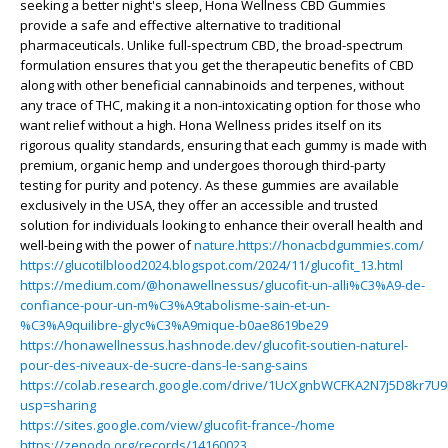
seeking a better night's sleep, Hona Wellness CBD Gummies
provide a safe and effective alternative to traditional
pharmaceuticals. Unlike full-spectrum CBD, the broad-spectrum
formulation ensures that you get the therapeutic benefits of CBD
along with other beneficial cannabinoids and terpenes, without
any trace of THC, making it a non-intoxicating option for those who
want relief without a high. Hona Wellness prides itself on its
rigorous quality standards, ensuring that each gummy is made with
premium, organic hemp and undergoes thorough third-party
testing for purity and potency. As these gummies are available
exclusively in the USA, they offer an accessible and trusted
solution for individuals looking to enhance their overall health and
well-being with the power of
nature.https://honacbdgummies.com/
https://glucotilblood2024.blogspot.com/2024/11/glucofit_13.html
https://medium.com/@honawellnessus/glucofit-un-alli%C3%A9-de-
confiance-pour-un-m%C3%A9tabolisme-sain-et-un-
%C3%A9quilibre-glyc%C3%A9mique-b0ae8619be29
https://honawellnessus.hashnode.dev/glucofit-soutien-naturel-
pour-des-niveaux-de-sucre-dans-le-sang-sains
https://colab.research.google.com/drive/1UcXgnbWCFKA2N7j5D8kr
usp=sharing
https://sites.google.com/view/glucofit-france-/home
https://zenodo.org/records/14160023