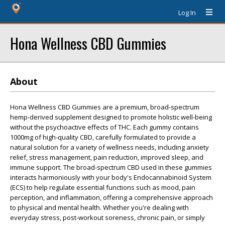
Log In
Hona Wellness CBD Gummies
About
Hona Wellness CBD Gummies are a premium, broad-spectrum
hemp-derived supplement designed to promote holistic well-being
without the psychoactive effects of THC. Each gummy contains
1000mg of high-quality CBD, carefully formulated to provide a
natural solution for a variety of wellness needs, including anxiety
relief, stress management, pain reduction, improved sleep, and
immune support. The broad-spectrum CBD used in these gummies
interacts harmoniously with your body's Endocannabinoid System
(ECS) to help regulate essential functions such as mood, pain
perception, and inflammation, offering a comprehensive approach
to physical and mental health. Whether you're dealing with
everyday stress, post-workout soreness, chronic pain, or simply