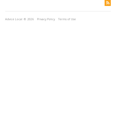
Advice Local
© 2026
Privacy Policy
Terms of Use